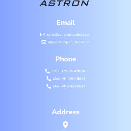
Email
sales@astronpumpsindia.com
info@astronpumpsindia.com
Phone
Tel: +91-9601584988/89
Mob: +91-9699488333
Mob: +91-9769989511
Address
Mumbai Office