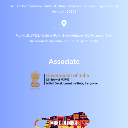
1A, 1st Floor, Sadhana Industrial Estate, Oshiwara, S.V.Road, Jogeshwari(w),
Mumbai-400102
Office & MFG. Unit
Plot No.B/173/3, Nr.Sonal Park, State Highway-41, Palanpur, Dist-
banaskantha, Kanodar-385520, Gujarat, INDIA
Associate