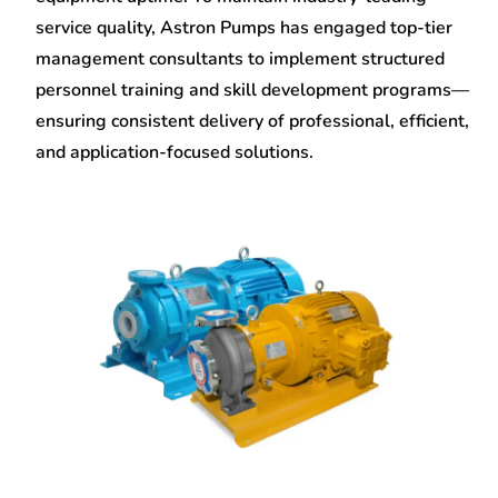
service quality, Astron Pumps has engaged top-tier
management consultants to implement structured
personnel training and skill development programs—
ensuring consistent delivery of professional, efficient,
and application-focused solutions.