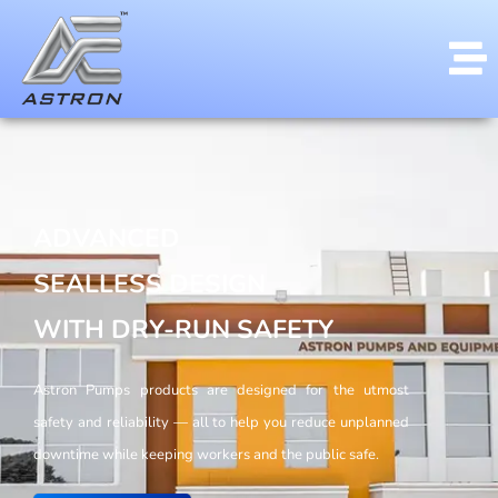
ADVANCED
SEALLESS DESIGN
WITH DRY-RUN SAFETY
Astron Pumps products are designed for the utmost
safety and reliability — all to help you reduce unplanned
downtime while keeping workers and the public safe.