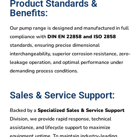
Product Standards &
Benefits:
Our pump range is designed and manufactured in full
compliance with
DIN EN 22858 and ISO 2858
standards, ensuring precise dimensional
interchangeability, superior corrosion resistance, zero-
leakage operation, and optimal performance under
demanding process conditions.
Sales & Service Support:
Backed by a
Specialized Sales & Service Support
Division, we provide rapid response, technical
assistance, and lifecycle support to maximize
equipment uptime. To maintain industry-leading