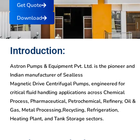
Get Quote
Download
Introduction:
Astron Pumps & Equipment Pvt. Ltd. is the pioneer and
Indian manufacturer of Sealless
Magnetic Drive Centrifugal Pumps, engineered for
critical fluid handling applications across Chemical
Process, Pharmaceutical, Petrochemical, Refinery, Oil &
Gas, Metal Processing,Recycling, Refrigeration,
Heating Plant, and Tank Storage sectors.