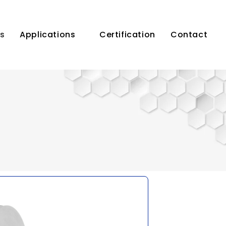
s
Applications
Certification
Contact