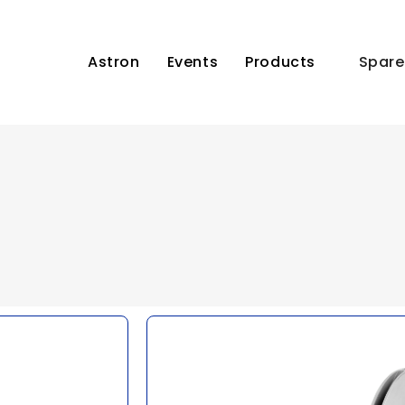
Astron
Events
Products
Spare