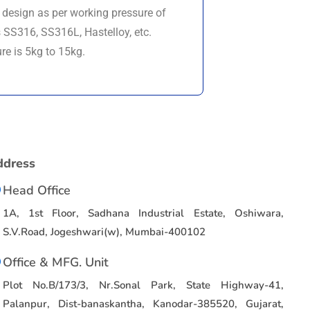
s design as per working pressure of
SS316, SS316L, Hastelloy, etc.
re is 5kg to 15kg.
ddress
Head Office
1A, 1st Floor, Sadhana Industrial Estate, Oshiwara,
S.V.Road, Jogeshwari(w), Mumbai-400102
Office & MFG. Unit
Plot No.B/173/3, Nr.Sonal Park, State Highway-41,
Palanpur, Dist-banaskantha, Kanodar-385520, Gujarat,