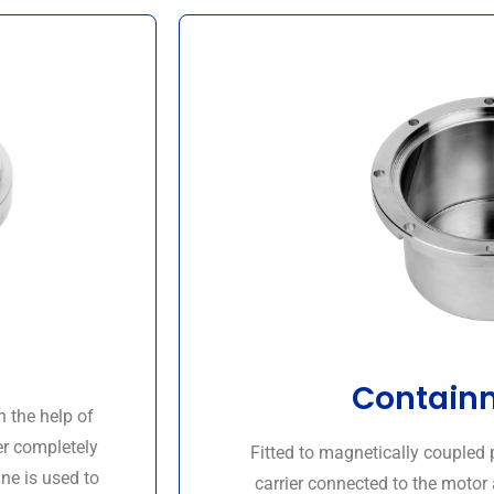
Containm
h the help of
er completely
Fitted to magnetically couple
ne is used to
carrier connected to the motor 