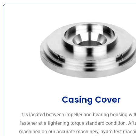
Casing Cover
It is located between impeller and bearing housing wit
fastener at a tightening torque standard condition. Aft
machined on our accurate machinery, hydro test machi