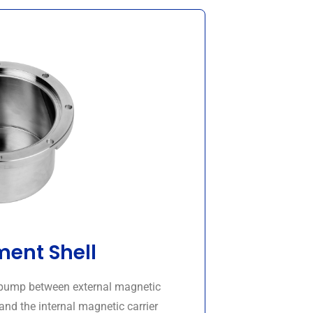
ent Shell
d pump between external magnetic
and the internal magnetic carrier