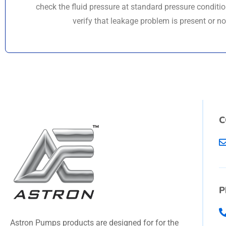
check the fluid pressure at standard pressure conditi
verify that leakage problem is present or no
C
P
Astron Pumps products are designed for for the