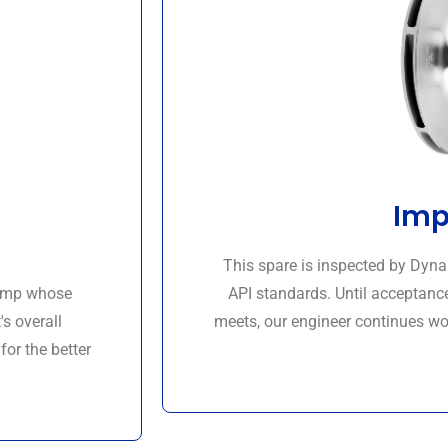
Imp
This spare is inspected by Dy
pump whose
API standards. Until acceptance
's overall
meets, our engineer continues wo
or the better