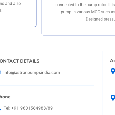
ons and also
connected to the pump rotor. It i
t.
pump in various MOC such as 
Designed pressu
A
ONTACT DETAILS
info@astronpumpsindia.com
hone
Tel: +91-9601584988/89