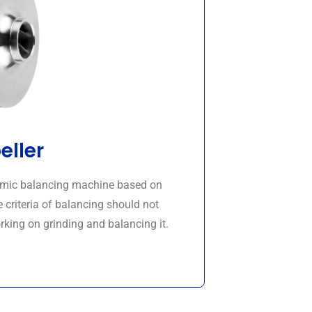
eller
namic balancing machine based on
 criteria of balancing should not
rking on grinding and balancing it.