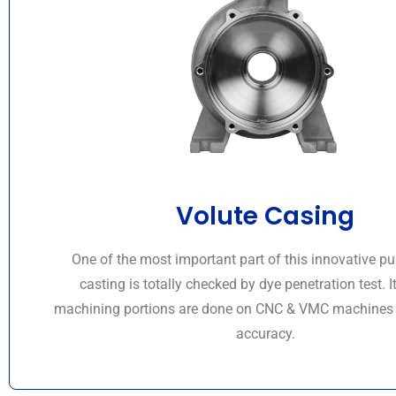
Volute Casing
One of the most important part of this innovative 
casting is totally checked by dye penetration test. It
machining portions are done on CNC & VMC machines f
accuracy.