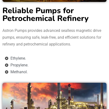
Reliable Pumps for
Petrochemical Refinery
Astron Pumps provides advanced sealless magnetic drive
pumps, ensuring safe, leak-free, and efficient solutions for
refinery and petrochemical applications.
Ethylene.
Propylene.
Methanol.