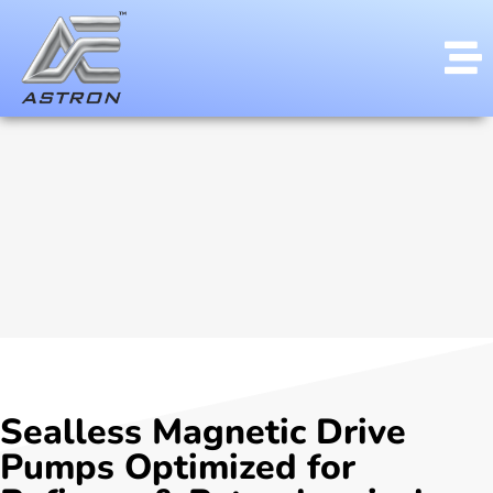
Sealless Magnetic Drive
Pumps Optimized for