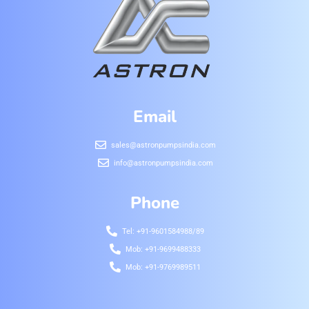
Email
sales@astronpumpsindia.com
info@astronpumpsindia.com
Phone
Tel: +91-9601584988/89
Mob: +91-9699488333
Mob: +91-9769989511