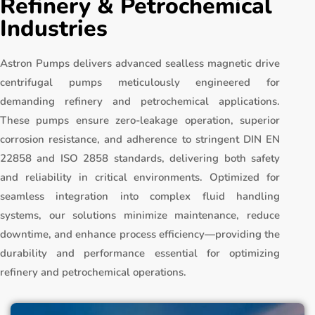
Refinery & Petrochemical
Industries
Astron Pumps delivers advanced sealless magnetic drive
centrifugal pumps meticulously engineered for
demanding refinery and petrochemical applications.
These pumps ensure zero-leakage operation, superior
corrosion resistance, and adherence to stringent DIN EN
22858 and ISO 2858 standards, delivering both safety
and reliability in critical environments. Optimized for
seamless integration into complex fluid handling
systems, our solutions minimize maintenance, reduce
downtime, and enhance process efficiency—providing the
durability and performance essential for optimizing
refinery and petrochemical operations.