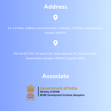
Address
Mumbai Office
1A, 1st Floor, Sadhana Industrial Estate, Oshiwara, S.V.Road, Jogeshwari(w),
Mumbai-400102
Office & MFG. Unit
Plot No.B/173/3, Nr.Sonal Park, State Highway-41, Palanpur, Dist-
banaskantha, Kanodar-385520, Gujarat, INDIA
Associate