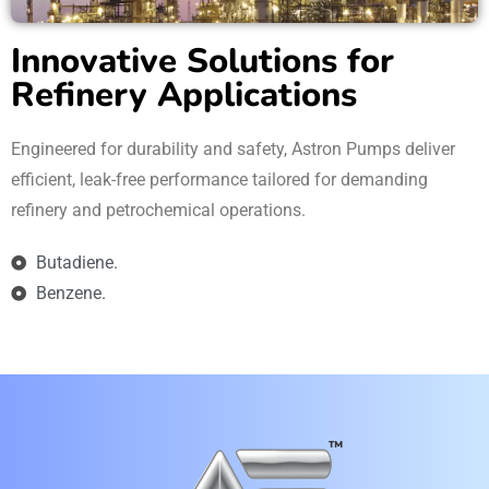
Innovative Solutions for
Refinery Applications
Engineered for durability and safety, Astron Pumps deliver
efficient, leak-free performance tailored for demanding
refinery and petrochemical operations.
Butadiene.
Benzene.