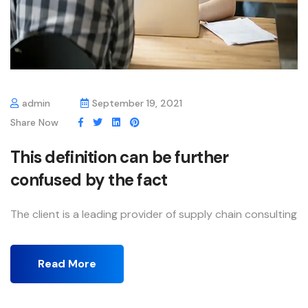
admin
September 19, 2021
Share Now
This definition can be further
confused by the fact
The client is a leading provider of supply chain consulting
Read More