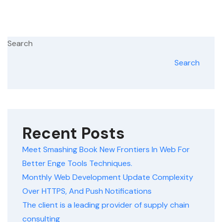
Search
Search
Recent Posts
Meet Smashing Book New Frontiers In Web For
Better Enge Tools Techniques.
Monthly Web Development Update Complexity
Over HTTPS, And Push Notifications
The client is a leading provider of supply chain
consulting