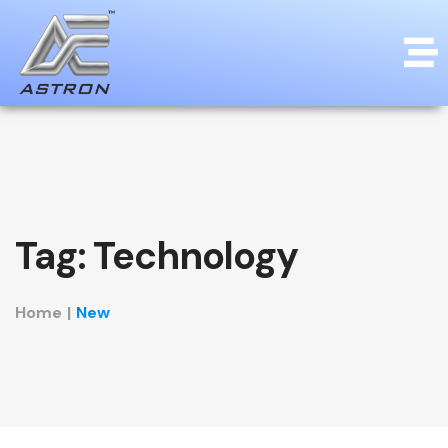
Tag:
Technology
Home
|
New