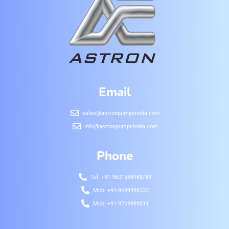
Email
sales@astronpumpsindia.com
info@astronpumpsindia.com
Phone
Tel: +91-9601584988/89
Mob: +91-9699488333
Mob: +91-9769989511