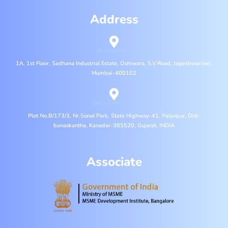
Address
Mumbai Office
1A, 1st Floor, Sadhana Industrial Estate, Oshiwara, S.V.Road, Jogeshwari(w),
Mumbai-400102
Office & MFG. Unit
Plot No.B/173/3, Nr.Sonal Park, State Highway-41, Palanpur, Dist-
banaskantha, Kanodar-385520, Gujarat, INDIA
Associate