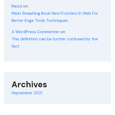
Raziul
on
Meet Smashing Book New Frontiers In Web For
Better Enge Tools Techniques.
A WordPress Commenter
on
This definition can be further confused by the
fact
Archives
September 2021