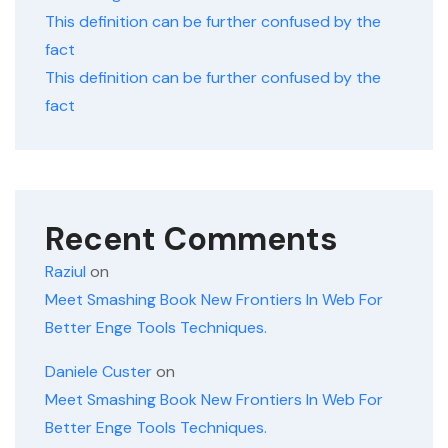
This definition can be further confused by the
fact
This definition can be further confused by the
fact
Recent Comments
Raziul
on
Meet Smashing Book New Frontiers In Web For
Better Enge Tools Techniques.
Daniele Custer
on
Meet Smashing Book New Frontiers In Web For
Better Enge Tools Techniques.