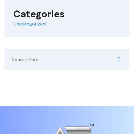
Categories
Uncategorized